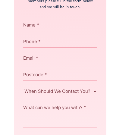
members please fill in the form below
and we will be in touch.
Name
*
Phone
*
Email
*
Postcode
*
When
Should
We
What
Contact
can
You?
we
help