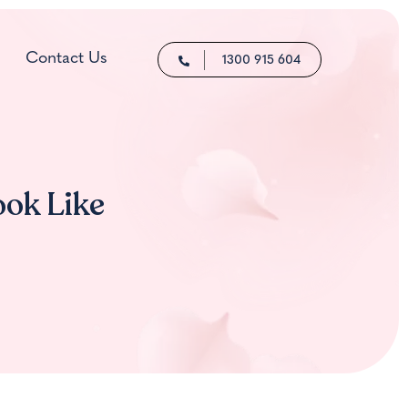
Contact Us
1300 915 604
ook Like