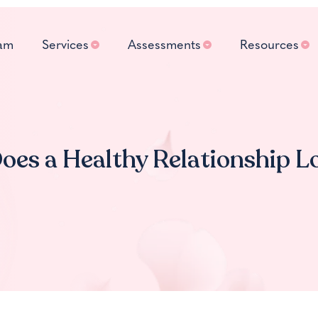
am
Services
Assessments
Resources
es a Healthy Relationship L