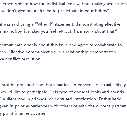
statements share how the individual feels without making accusation
 you don’t give me a chance to participate in your hobby”.
 was said using a “When I” statement, demonstrating effective
 my hobby, it makes you feel left out; I am sorry about that.”
communicate openly about this issue and agree to collaborate to
rties. Effective communication in a relationship demonstrates
ve conflict resolution.
 must be obtained from both parties. To consent to sexual activity
s would like to participate. This type of consent looks and sounds
”, a silent nod, a grimace, or confused intoxication. Enthusiastic
ven in prior experiences with others or with the current partner.
ny point in an encounter.