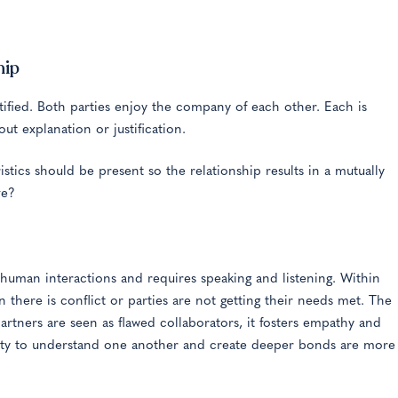
hip
ntified. Both parties enjoy the company of each other. Each is
t explanation or justification.
tics should be present so the relationship results in a mutually
ve?
uman interactions and requires speaking and listening. Within
here is conflict or parties are not getting their needs met. The
tners are seen as flawed collaborators, it fosters empathy and
unity to understand one another and create deeper bonds are more