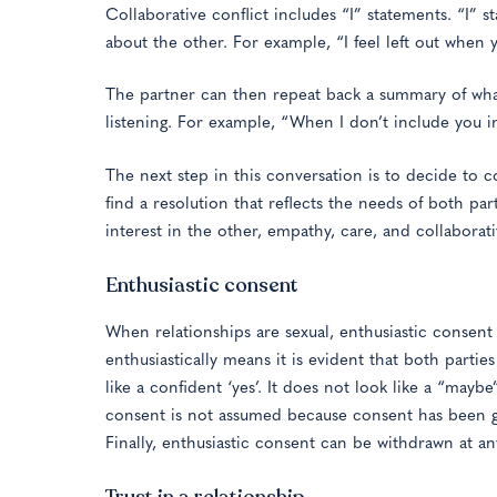
Collaborative conflict includes “I” statements. “I” 
about the other. For example, “I feel left out when
The partner can then repeat back a summary of what
listening. For example, “When I don’t include you in
The next step in this conversation is to decide to 
find a resolution that reflects the needs of both pa
interest in the other, empathy, care, and collaborati
Enthusiastic consent
When relationships are sexual, enthusiastic consent
enthusiastically means it is evident that both partie
like a confident ‘yes’. It does not look like a “maybe
consent is not assumed because consent has been gi
Finally, enthusiastic consent can be withdrawn at a
Trust in a relationship