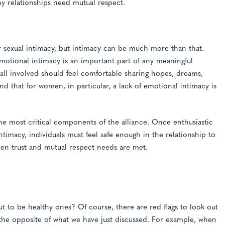
hy relationships need mutual respect.
 sexual intimacy, but intimacy can be much more than that.
Emotional intimacy is an important part of any meaningful
all involved should feel comfortable sharing hopes, dreams,
d that for women, in particular, a lack of emotional intimacy is
the most critical components of the alliance. Once enthusiastic
ntimacy, individuals must feel safe enough in the relationship to
hen trust and mutual respect needs are met.
 to be healthy ones? Of course, there are red flags to look out
 the opposite of what we have just discussed. For example, when