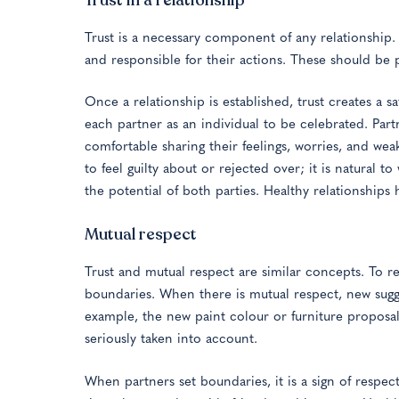
Trust is a necessary component of any relationship. T
and responsible for their actions. These should be p
Once a relationship is established, trust creates a sa
each partner as an individual to be celebrated. Part
comfortable sharing their feelings, worries, and wea
to feel guilty about or rejected over; it is natural to
the potential of both parties. Healthy relationships
Mutual respect
Trust and mutual respect are similar concepts. To r
boundaries. When there is mutual respect, new sugg
example, the new paint colour or furniture proposals
seriously taken into account.
When partners set boundaries, it is a sign of respe