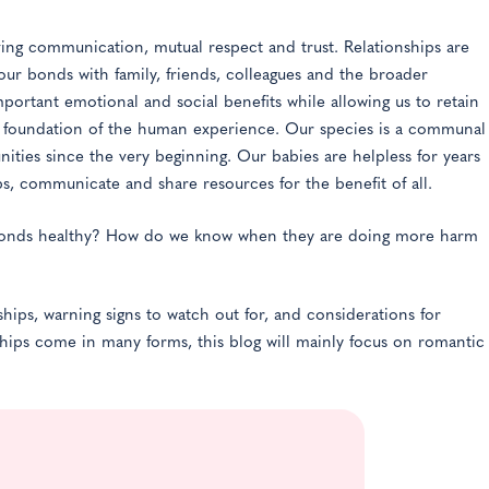
olving communication, mutual respect and trust. Relationships are
 our bonds with family, friends, colleagues and the broader
portant emotional and social benefits while allowing us to retain
he foundation of the human experience. Our species is a communal
ties since the very beginning. Our babies are helpless for years
ups, communicate and share resources for the benefit of all.
bonds healthy? How do we know when they are doing more harm
ships, warning signs to watch out for, and considerations for
nships come in many forms, this blog will mainly focus on romantic