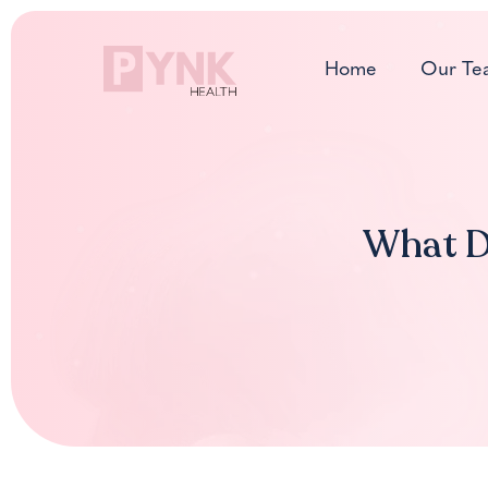
Skip
to
Home
Our Te
content
What Do