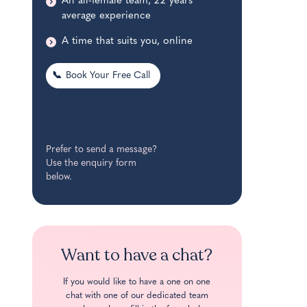
An all-female team, 22 years’
average experience
A time that suits you, online
📞
Book Your Free Call
Prefer to send a message?
Use the enquiry form
below.
Want to have a chat?
If you would like to have a one on one
chat with one of our dedicated team