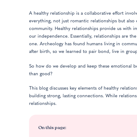
A healthy relationship is a collaborative effort inv
everything, not just romantic relationships but also
community. Healthy relationships provide us with im
our independence. Essentially, relationships are t
one. Archeology has found humans living in communi
after birth, so we learned to pair bond, live in gro
So how do we develop and keep these emotional 
than good?
This blog discusses key elements of healthy relation
building strong, lasting connections. While relatio
relationships.
On this page: