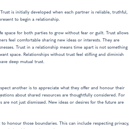
rust is initially developed when each partner is reliable, truthful,
resent to begin a relationship.
fe space for both parties to grow without fear or guilt. Trust allows
ners feel comfortable sharing new ideas or interests. They are
knesses. Trust in a relationship means time apart is not something
 want space. Relationships without trust feel stifling and diminish
 have deep mutual trust.
espect another is to appreciate what they offer and honour their
estions about shared resources are thoughtfully considered. For
 are not just dismissed. New ideas or desires for the future are
ct to honour those boundaries. This can include respecting privacy