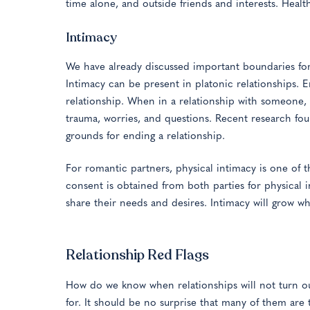
time alone, and outside friends and interests. Healt
Intimacy
We have already discussed important boundaries for
Intimacy can be present in platonic relationships. 
relationship. When in a relationship with someone, 
trauma, worries, and questions. Recent research foun
grounds for ending a relationship.
For romantic partners, physical intimacy is one of 
consent is obtained from both parties for physical i
share their needs and desires. Intimacy will grow w
Relationship Red Flags
How do we know when relationships will not turn out
for. It should be no surprise that many of them are