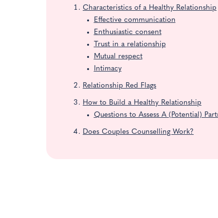
Characteristics of a Healthy Relationship
Effective communication
Enthusiastic consent
Trust in a relationship
Mutual respect
Intimacy
Relationship Red Flags
How to Build a Healthy Relationship
Questions to Assess A (Potential) Par
Does Couples Counselling Work?