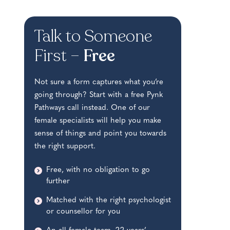
Talk to Someone
First –
Free
Not sure a form captures what you’re
going through? Start with a free Pynk
Pathways call instead. One of our
female specialists will help you make
sense of things and point you towards
the right support.
Free, with no obligation to go
further
Matched with the right psychologist
or counsellor for you