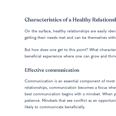
Characteristics of a Healthy Relations
On the surface, healthy relationships are easily ide
getting their needs met and can be themselves withou
But how does one get to this point? What characteris
beneficial experience where one can grow and thri
Effective communication
Communication is an essential component of most h
relationships, communication becomes a focus when t
best communication begins with a mindset. When par
patience. Mindsets that see conflict as an opport
likely to communicate beneficially.