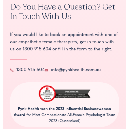
Do You Have a Question? Get
In Touch With Us
If you would like to book an appointment with one of
our empathetic female therapists, get in touch with
us on
1300 915 604
or fill in the form to the right.
1300 915 604
info@pynkhealth.com.au
Pynk Health won the
2023 Influential Businesswoman
Award
for Most Compassionate All-Female Psychologist Team
2023 (Queensland)