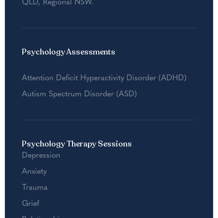
QLD
,
Regional NSW
.
Psychology Assessments
Attention Deficit Hyperactivity Disorder (ADHD)
Autism Spectrum Disorder (ASD)
Psychology Therapy Sessions
Depression
Anxiety
Trauma
Grief