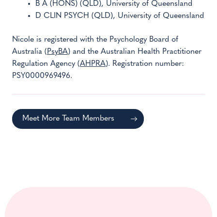
B A (HONS) (QLD), University of Queensland
D CLIN PSYCH (QLD), University of Queensland
Nicole is registered with the Psychology Board of
Australia (
PsyBA
) and the Australian Health Practitioner
Regulation Agency (
AHPRA
). Registration number:
PSY0000969496.
Meet More Team Members