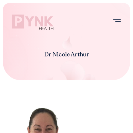
Skip
to
content
Menu
Dr Nicole Arthur