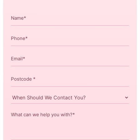
Name
*
Phone
*
Email
*
Postcode
*
When
Should
We
What
Contact
can
You?
we
help