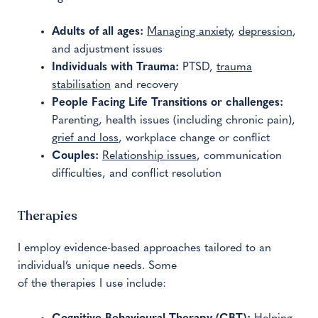
Adults of all ages:
Managing anxiety
,
depression
,
and adjustment issues
Individuals with Trauma:
PTSD,
trauma
stabilisation
and recovery
People Facing Life Transitions or challenges:
Parenting, health issues (including chronic pain),
grief and loss
, workplace change or conflict
Couples:
Relationship issues
, communication
difficulties, and conflict resolution
Therapies
I employ evidence-based approaches tailored to an
individual’s unique needs. Some
of the therapies I use include: