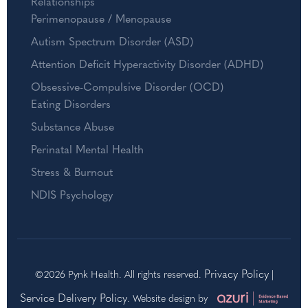
Relationships
Perimenopause / Menopause
Autism Spectrum Disorder (ASD)
Attention Deficit Hyperactivity Disorder (ADHD)
Obsessive-Compulsive Disorder (OCD)
Eating Disorders
Substance Abuse
Perinatal Mental Health
Stress & Burnout
NDIS Psychology
Privacy Policy
©2026 Pynk Health. All rights reserved.
|
Service Delivery Policy
. Website design by