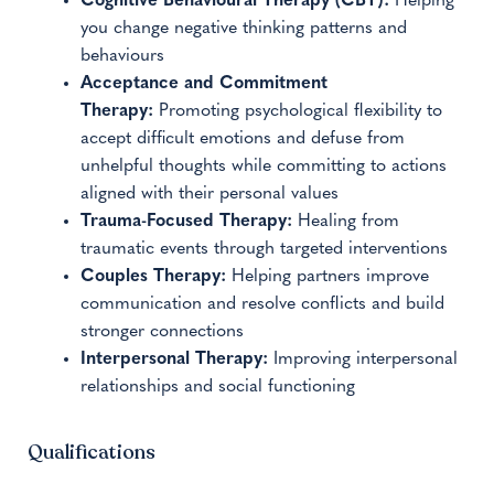
Cognitive Behavioural Therapy (CBT):
Helping
you change negative thinking patterns and
behaviours
Acceptance and Commitment
Therapy:
Promoting psychological flexibility to
accept difficult emotions and defuse from
unhelpful thoughts while committing to actions
aligned with their personal values
Trauma-Focused Therapy:
Healing from
traumatic events through targeted interventions
Couples Therapy:
Helping partners improve
communication and resolve conflicts and build
stronger connections
Interpersonal Therapy:
Improving interpersonal
relationships and social functioning
Qualifications