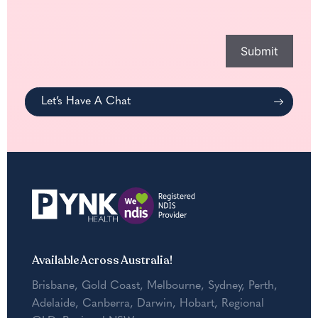
you
with?
*
Submit
Let’s Have A Chat
Available Across Australia!
Brisbane
,
Gold Coast
,
Melbourne
,
Sydney
,
Perth
,
Adelaide
,
Canberra
,
Darwin
,
Hobart
,
Regional