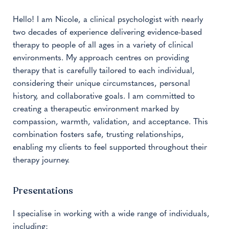
Hello! I am Nicole, a clinical psychologist with nearly
two decades of experience delivering evidence-based
therapy to people of all ages in a variety of clinical
environments. My approach centres on providing
therapy that is carefully tailored to each individual,
considering their unique circumstances, personal
history, and collaborative goals. I am committed to
creating a therapeutic environment marked by
compassion, warmth, validation, and acceptance. This
combination fosters safe, trusting relationships,
enabling my clients to feel supported throughout their
therapy journey.
Presentations
I specialise in working with a wide range of individuals,
including: