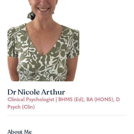
Dr Nicole Arthur
Clinical Psychologist | BHMS (Ed), BA (HONS), D
Psych (Clin)
About Me