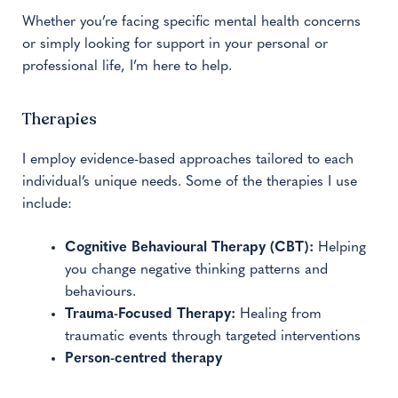
Whether you’re facing specific mental health concerns
or simply looking for support in your personal or
professional life, I’m here to help.
Therapies
I employ evidence-based approaches tailored to each
individual’s unique needs. Some of the therapies I use
include:
Cognitive Behavioural Therapy (CBT):
Helping
you change negative thinking patterns and
behaviours.
Trauma-Focused Therapy:
Healing from
traumatic events through targeted interventions
Person-centred therapy