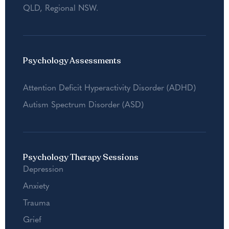
QLD
,
Regional NSW
.
Psychology Assessments
Attention Deficit Hyperactivity Disorder (ADHD)
Autism Spectrum Disorder (ASD)
Psychology Therapy Sessions
Depression
Anxiety
Trauma
Grief