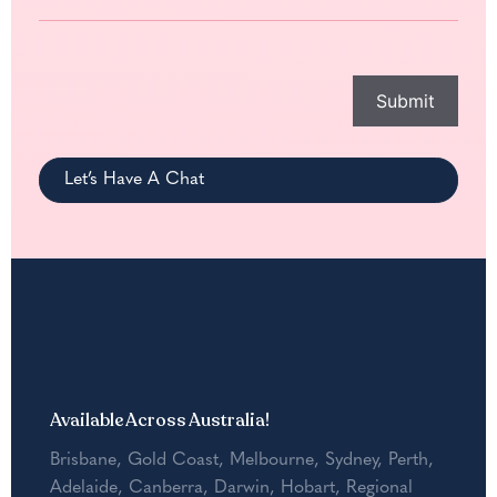
help
you
with?
*
Submit
Let’s Have A Chat
Available Across Australia!
Brisbane
,
Gold Coast
,
Melbourne
,
Sydney
,
Perth
,
Adelaide
,
Canberra
,
Darwin
,
Hobart
,
Regional