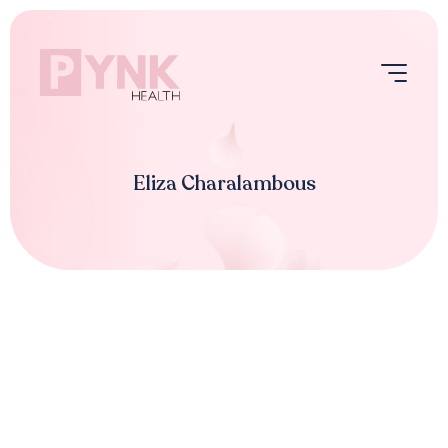
Skip
to
content
Menu
Eliza Charalambous