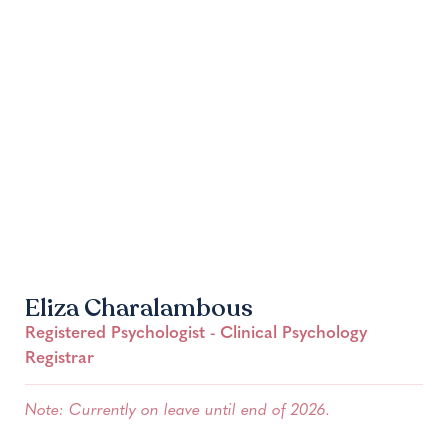
Eliza Charalambous
Registered Psychologist - Clinical Psychology
Registrar
Note: Currently on leave until end of 2026.