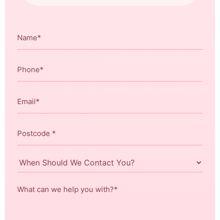
Name
*
Phone
*
Email
*
Postcode
*
When
Should
We
What
Contact
can
You?
we