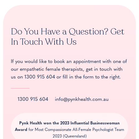
Do You Have a Question? Get
In Touch With Us
If you would like to book an appointment with one of
our empathetic female therapists, get in touch with
us on
1300 915 604
or fill in the form to the right.
1300 915 604
info@pynkhealth.com.au
Pynk Health won the
2023 Influential Businesswoman
Award
for Most Compassionate All-Female Psychologist Team
2023 (Queensland)