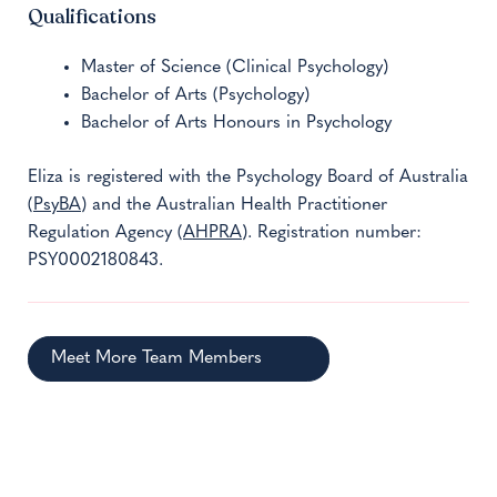
Qualifications
Master of Science (Clinical Psychology)
Bachelor of Arts (Psychology)
Bachelor of Arts Honours in Psychology
Eliza is registered with the Psychology Board of Australia
(
PsyBA
) and the Australian Health Practitioner
Regulation Agency (
AHPRA
). Registration number:
PSY0002180843.
Meet More Team Members