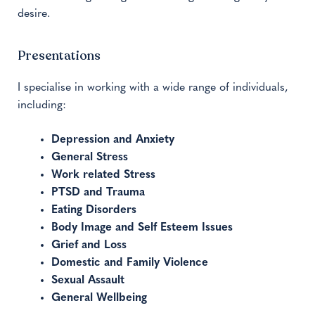
desire.
Presentations
I specialise in working with a wide range of individuals,
including:
Depression and Anxiety
General Stress
Work related Stress
PTSD and Trauma
Eating Disorders
Body Image and Self Esteem Issues
Grief and Loss
Domestic and Family Violence
Sexual Assault
General Wellbeing