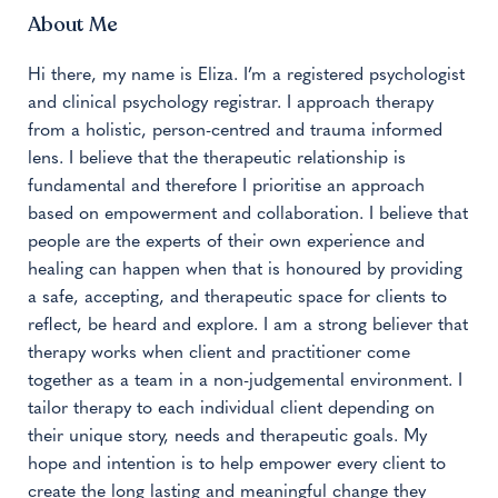
About Me
Hi there, my name is Eliza. I’m a registered psychologist
and clinical psychology registrar. I approach therapy
from a holistic, person-centred and trauma informed
lens. I believe that the therapeutic relationship is
fundamental and therefore I prioritise an approach
based on empowerment and collaboration. I believe that
people are the experts of their own experience and
healing can happen when that is honoured by providing
a safe, accepting, and therapeutic space for clients to
reflect, be heard and explore. I am a strong believer that
therapy works when client and practitioner come
together as a team in a non-judgemental environment. I
tailor therapy to each individual client depending on
their unique story, needs and therapeutic goals. My
hope and intention is to help empower every client to
create the long lasting and meaningful change they