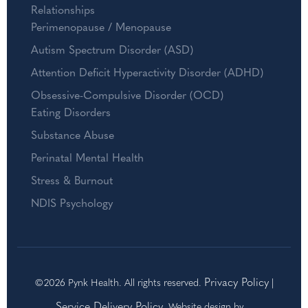
Relationships
Perimenopause / Menopause
Autism Spectrum Disorder (ASD)
Attention Deficit Hyperactivity Disorder (ADHD)
Obsessive-Compulsive Disorder (OCD)
Eating Disorders
Substance Abuse
Perinatal Mental Health
Stress & Burnout
NDIS Psychology
Privacy Policy
©2026 Pynk Health. All rights reserved.
|
Service Delivery Policy
. Website design by