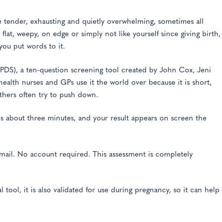
 tender, exhausting and quietly overwhelming, sometimes all
flat, weepy, on edge or simply not like yourself since giving birth,
you put words to it.
EPDS), a ten-question screening tool created by John Cox, Jeni
ealth nurses and GPs use it the world over because it is short,
thers often try to push down.
kes about three minutes, and your result appears on screen the
mail. No account required. This assessment is completely
ool, it is also validated for use during pregnancy, so it can help