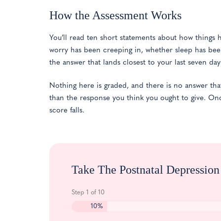
How the Assessment Works
You’ll read ten short statements about how things h
worry has been creeping in, whether sleep has bee
the answer that lands closest to your last seven day
Nothing here is graded, and there is no answer tha
than the response you think you ought to give. On
score falls.
Take The Postnatal Depressio
Step
1
of
10
10%