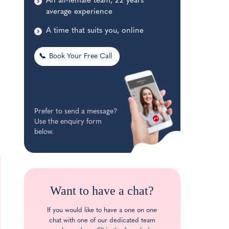
An all-female team, 22 years’
average experience
A time that suits you, online
📞
Book Your Free Call
Prefer to send a message?
Use the enquiry form
below.
Want to have a chat?
If you would like to have a one on one
chat with one of our dedicated team