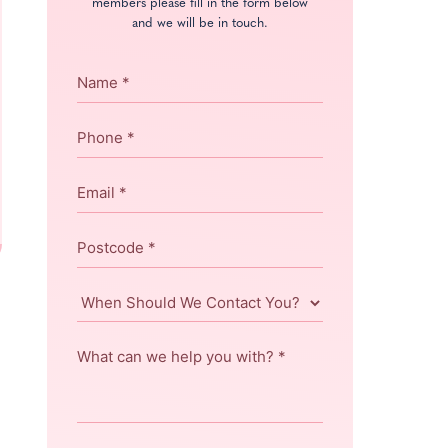
members please fill in the form below
and we will be in touch.
Name
*
Phone
*
Email
*
Postcode
*
When
Should
We
What
Contact
can
You?
we
help