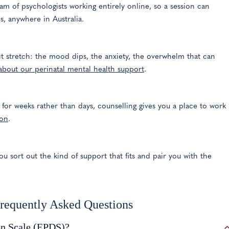
am of psychologists working entirely online, so a session can
, anywhere in Australia.
act stretch: the mood dips, the anxiety, the overwhelm that can
about our perinatal mental health support
.
r weeks rather than days, counselling gives you a place to work
ion
.
ou sort out the kind of support that fits and pair you with the
Frequently Asked Questions
on Scale (EPDS)?