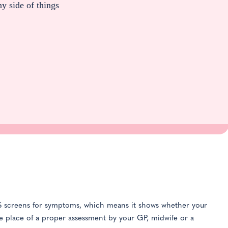
ny side of things
PDS screens for symptoms, which means it shows whether your
the place of a proper assessment by your GP, midwife or a