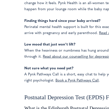
change how it feels. Pynk Health is an all-women te
happen from your lounge room while the baby naps
Finding things hard since your baby arrived?
Perinatal mental health support is built for this ex
arrive with pregnancy and early parenthood.
Read 
Low mood that just won’t lift?
When the heaviness or numbness has hung around fo
through it.
Read about our counselling for depress
Not sure what you need yet?
A Pynk Pathways Call is a short, easy chat to help y
right psychologist.
Book a Pynk Pathways Call
.
Postnatal Depression Test (EPDS) 
What is the Edinburgh Postnatal Depressi