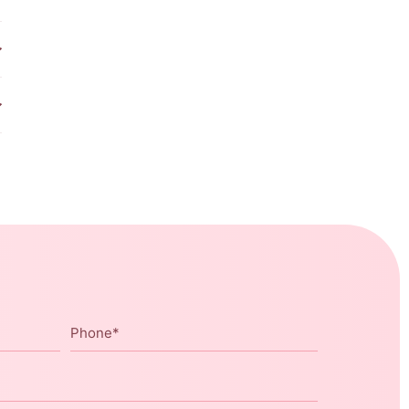
Phone
*