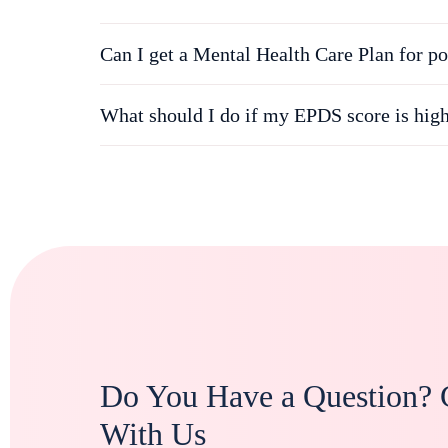
Can I get a Mental Health Care Plan for po
What should I do if my EPDS score is hig
Do You Have a Question? 
With Us