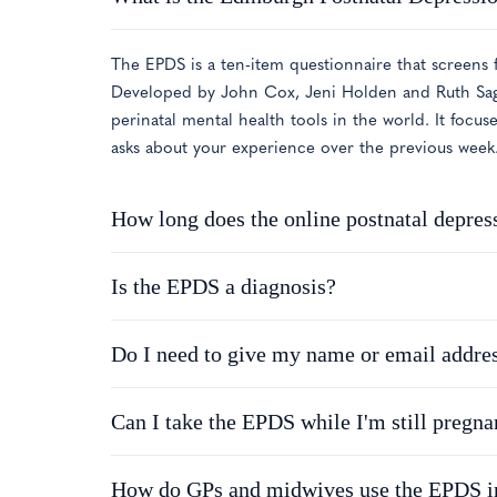
The EPDS is a ten-item questionnaire that screens f
Developed by John Cox, Jeni Holden and Ruth Sago
perinatal mental health tools in the world. It focus
asks about your experience over the previous week
How long does the online postnatal depress
Is the EPDS a diagnosis?
Do I need to give my name or email addre
Can I take the EPDS while I'm still pregna
How do GPs and midwives use the EPDS in