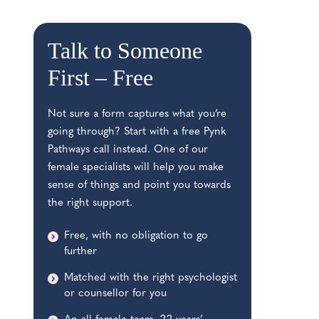
Talk to Someone
First –
Free
Not sure a form captures what you’re
going through? Start with a free Pynk
Pathways call instead. One of our
female specialists will help you make
sense of things and point you towards
the right support.
Free, with no obligation to go
further
Matched with the right psychologist
or counsellor for you