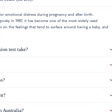
or emotional distress during pregnancy and after birth.
vsky in 1987, it has become one of the most widely used
es on the feelings that tend to surface around having a baby, and
.
ion test take?
ss?
nt?
 Australia?