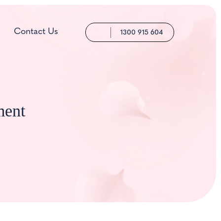
Contact Us
1300 915 604
ment