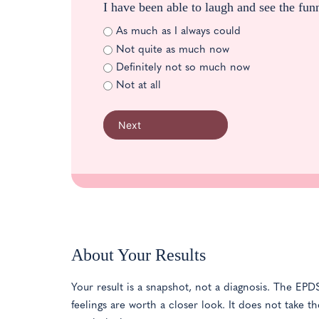
I have been able to laugh and see the fun
As much as I always could
Not quite as much now
Definitely not so much now
Not at all
Next
About Your Results
Your result is a snapshot, not a diagnosis. The E
feelings are worth a closer look. It does not take 