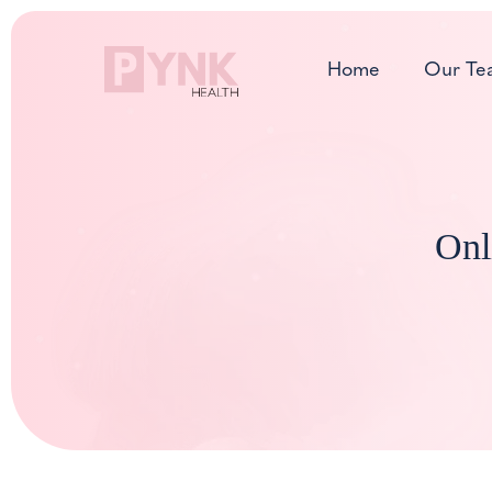
Skip
to
Home
Our Te
content
Onl