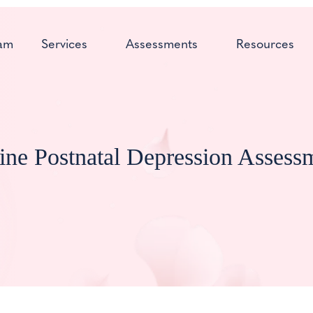
am
Services
Assessments
Resources
ine Postnatal Depression Assess