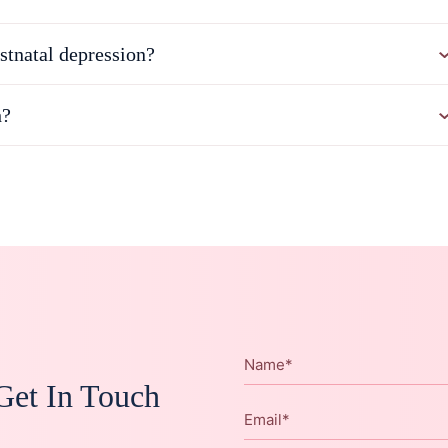
stnatal depression?
h?
Name
*
Get In Touch
Email
*