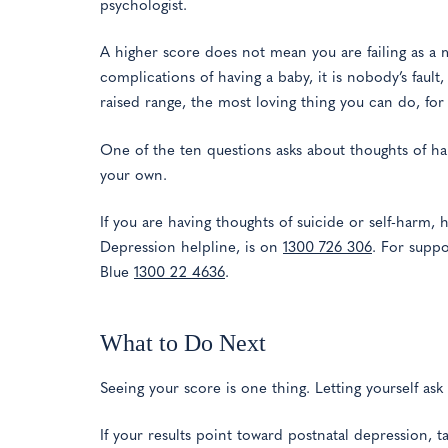
psychologist.
A higher score does not mean you are failing as a
complications of having a baby, it is nobody’s fault,
raised range, the most loving thing you can do, fo
One of the ten questions asks about thoughts of har
your own.
If you are having thoughts of suicide or self-harm, 
Depression helpline, is on
1300 726 306
. For suppo
Blue
1300 22 4636
.
What to Do Next
Seeing your score is one thing. Letting yourself ask f
If your results point toward postnatal depression, 