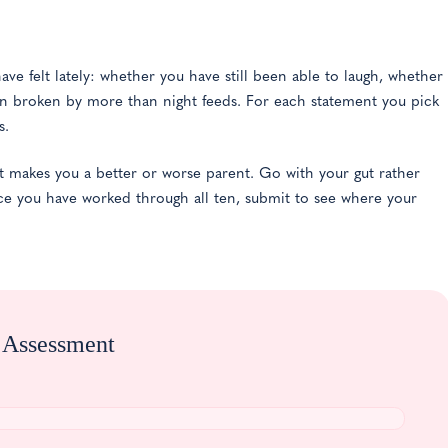
ave felt lately: whether you have still been able to laugh, whether
n broken by more than night feeds. For each statement you pick
s.
t makes you a better or worse parent. Go with your gut rather
ce you have worked through all ten, submit to see where your
n Assessment