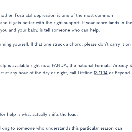
 mother. Postnatal depression is one of the most common
 and it gets better with the right support. If your score lands in th
r you and your baby, is tell someone who can help.
ming yourself. If that one struck a chord, please don’t carry it on
help is available right now. PANDA, the national Perinatal Anxiety 
rt at any hour of the day or night, call Lifeline
13 11 14
or Beyond
or help is what actually shifts the load.
talking to someone who understands this particular season can