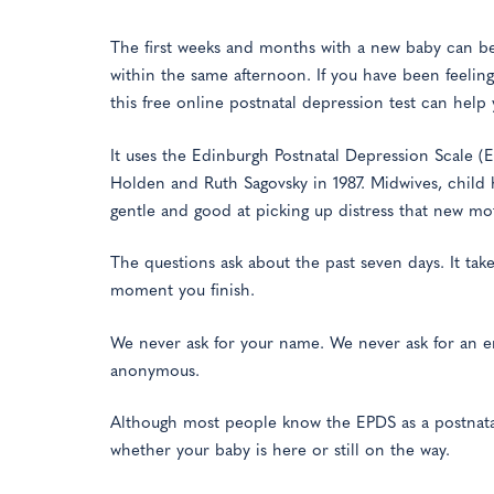
The first weeks and months with a new baby can be
within the same afternoon. If you have been feeling 
this free online postnatal depression test can help 
It uses the Edinburgh Postnatal Depression Scale (
Holden and Ruth Sagovsky in 1987. Midwives, child h
gentle and good at picking up distress that new mo
The questions ask about the past seven days. It ta
moment you finish.
We never ask for your name. We never ask for an e
anonymous.
Although most people know the EPDS as a postnatal t
whether your baby is here or still on the way.